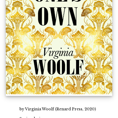
by Virginia Woolf (Renard Press, 2020)