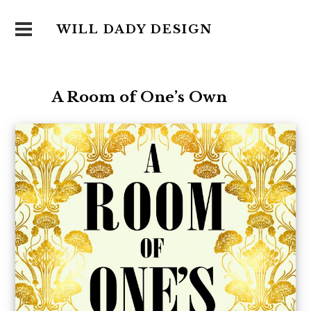
WILL DADY DESIGN
A Room of One’s Own