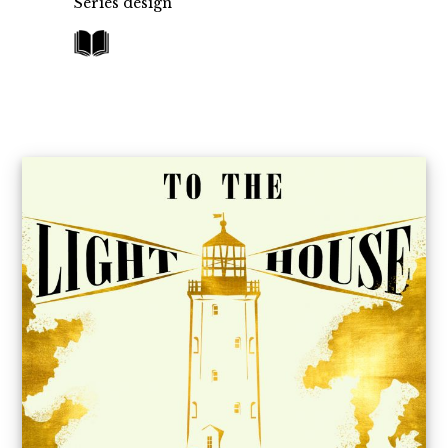
Series design