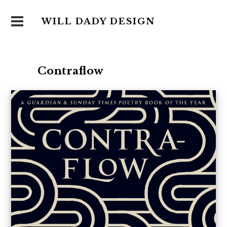
WILL DADY DESIGN
Contraflow