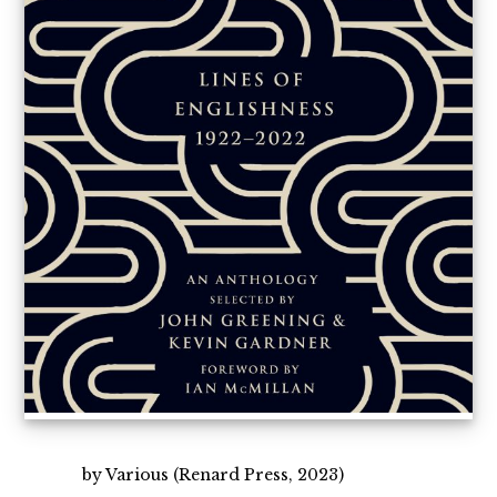
by Various (Renard Press, 2023)