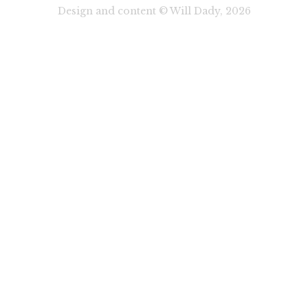
Design and content © Will Dady, 2026