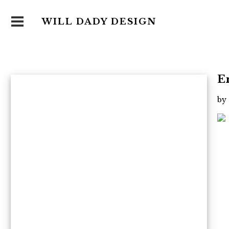
WILL DADY DESIGN
E
by