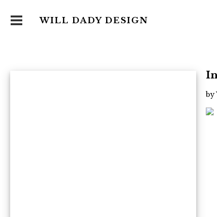
WILL DADY DESIGN
I
by 