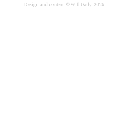
Design and content © Will Dady, 2026