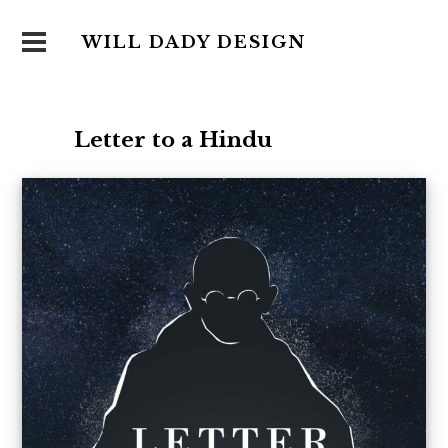
WILL DADY DESIGN
Letter to a Hindu