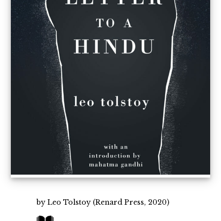
by Leo Tolstoy (Renard Press, 2020)