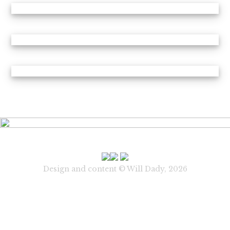
Design and content © Will Dady, 2026