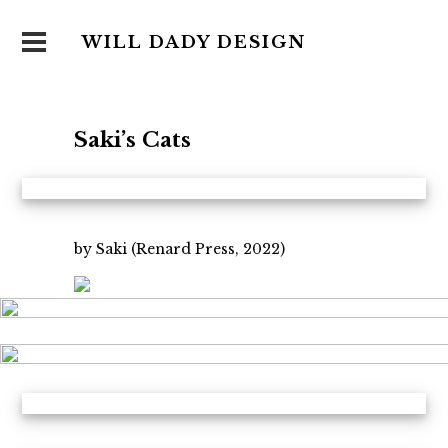
WILL DADY DESIGN
Saki’s Cats
by Saki (Renard Press, 2022)