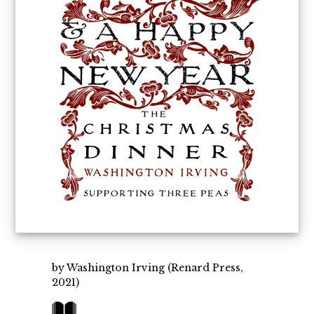
by Washington Irving (Renard Press,
2021)