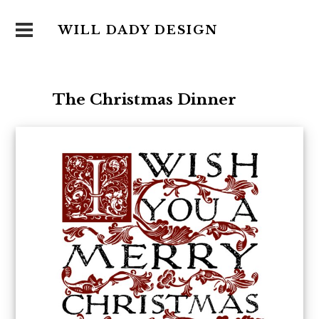
WILL DADY DESIGN
The Christmas Dinner