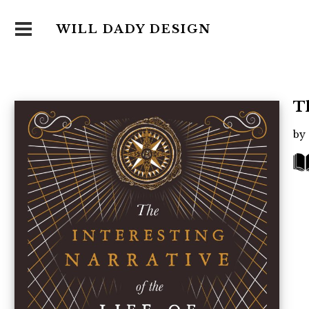
WILL DADY DESIGN
T
by