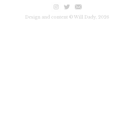
Design and content © Will Dady, 2026