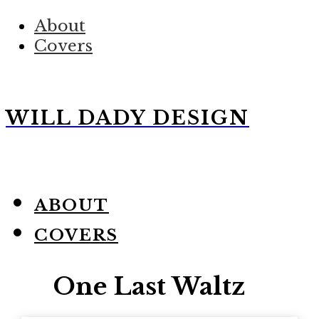
About
Covers
WILL DADY DESIGN
ABOUT
COVERS
One Last Waltz