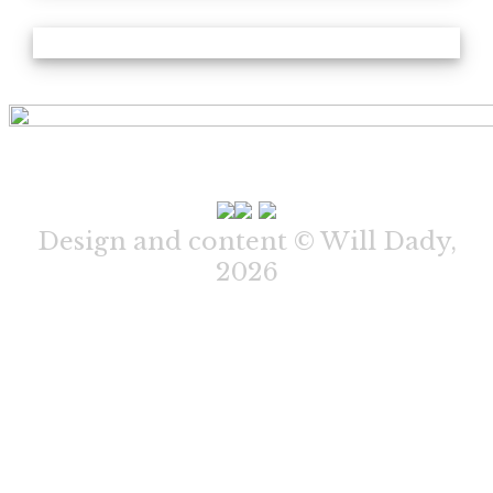
Design and content © Will Dady,
2026