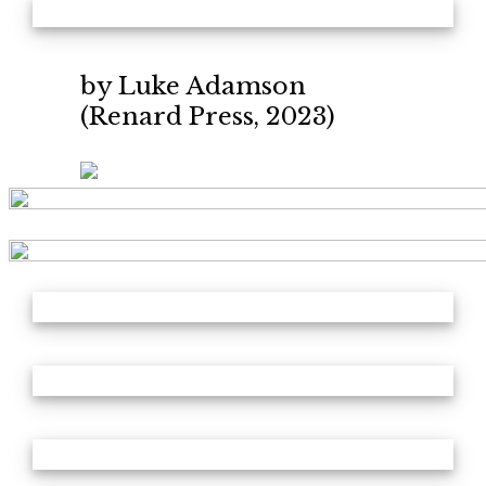
by Luke Adamson
(Renard Press, 2023)