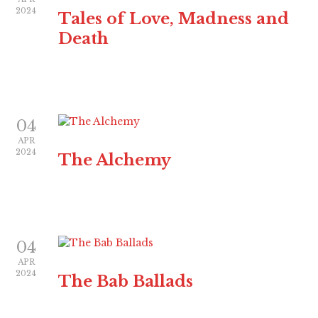
2024
Tales of Love, Madness and
Death
04
APR
2024
The Alchemy
04
APR
2024
The Bab Ballads