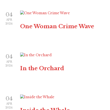
04
APR
2024
One Woman Crime Wave
04
APR
2024
In the Orchard
04
APR
2024