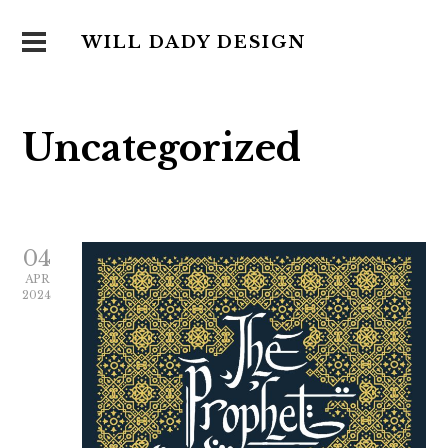
WILL DADY DESIGN
Uncategorized
04
APR
2024