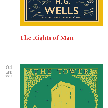
The Rights of Man
04
APR
2024