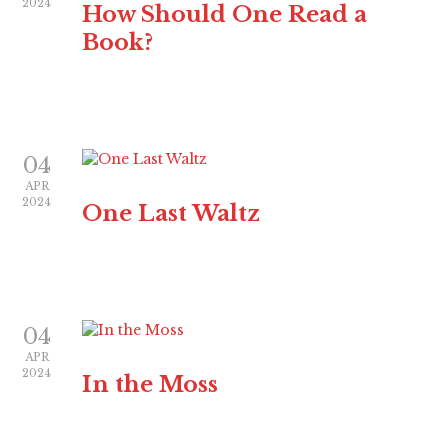
2024
How Should One Read a
Book?
04
APR
2024
One Last Waltz
04
APR
2024
In the Moss