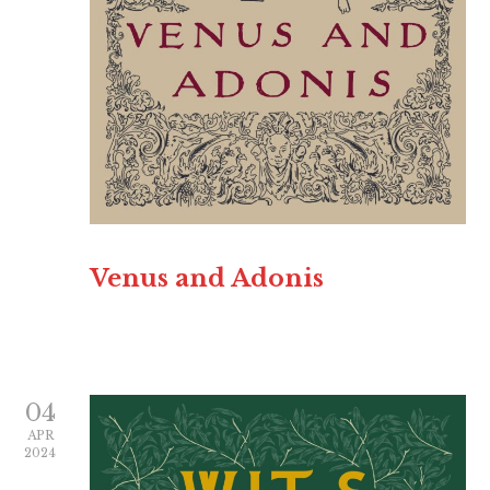
Venus and Adonis
04
APR
2024