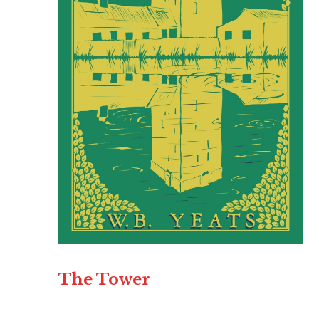
The Tower