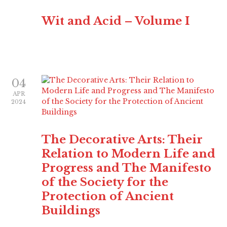
Wit and Acid – Volume I
04
APR
2024
The Decorative Arts: Their
Relation to Modern Life and
Progress and The Manifesto
of the Society for the
Protection of Ancient
Buildings