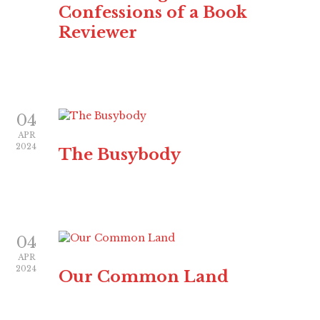
Confessions of a Book
Reviewer
04
APR
2024
The Busybody
04
APR
2024
Our Common Land