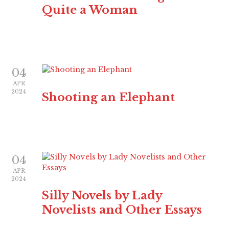
Quite a Woman
04
APR
2024
Shooting an Elephant
04
APR
2024
Silly Novels by Lady
Novelists and Other Essays