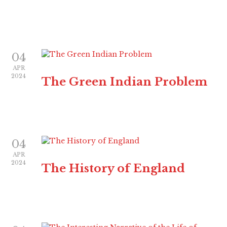
04
APR
2024
The Green Indian Problem
04
APR
2024
The History of England