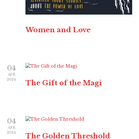
Women and Love
04
APR
2024
The Gift of the Magi
04
APR
2024
The Golden Threshold