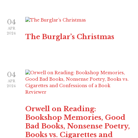
04
APR
2024
The Burglar’s Christmas
04
APR
2024
Orwell on Reading:
Bookshop Memories, Good
Bad Books, Nonsense Poetry,
Books vs. Cigarettes and