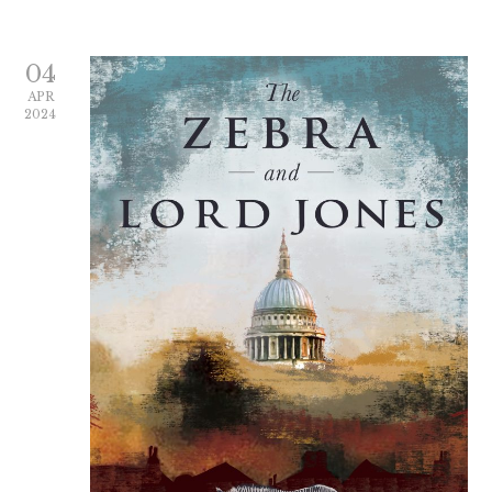
04
APR
2024