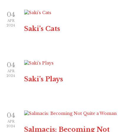
04
APR
2024
Saki’s Cats
04
APR
2024
Saki’s Plays
04
APR
2024
Salmacis: Becoming Not