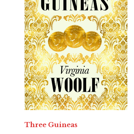
Three Guineas