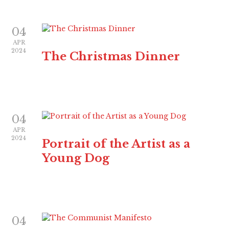
04
APR
2024
The Christmas Dinner
04
APR
2024
Portrait of the Artist as a
Young Dog
04