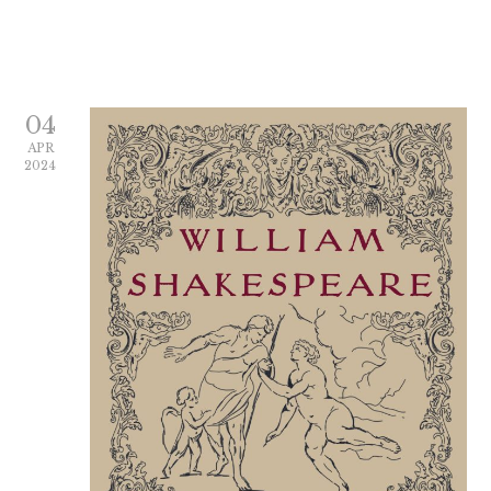
04
APR
2024