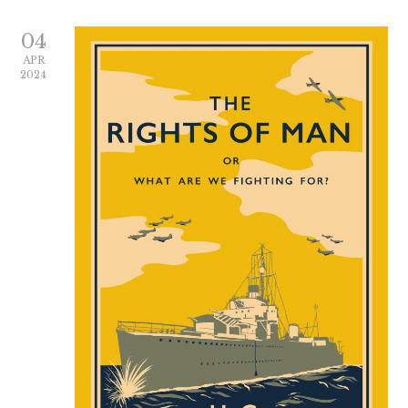
04
APR
2024