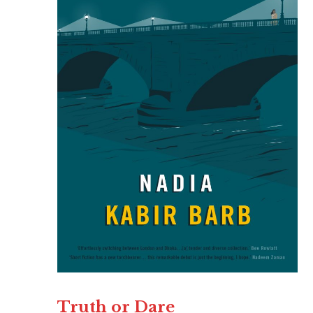
Truth or Dare