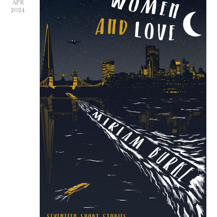
APR
2024