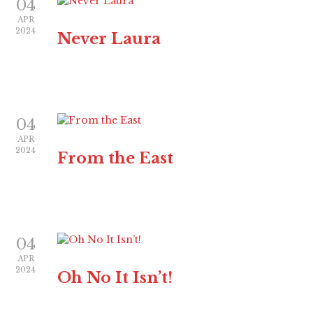
04
APR
2024
Never Laura
04
APR
2024
From the East
04
APR
2024
Oh No It Isn’t!