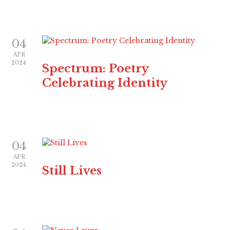
04
APR
2024
Spectrum: Poetry
Celebrating Identity
04
APR
2024
Still Lives