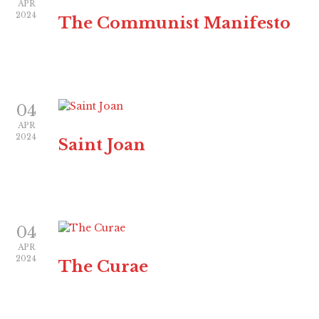
APR
2024
The Communist Manifesto
04
APR
2024
Saint Joan
04
APR
2024
The Curae