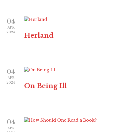
04
APR
2024
Herland
04
APR
2024
On Being Ill
04
APR