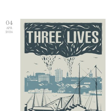
04
APR
2024