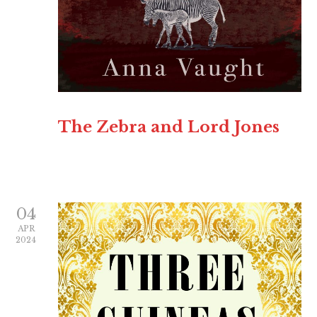
The Zebra and Lord Jones
04
APR
2024