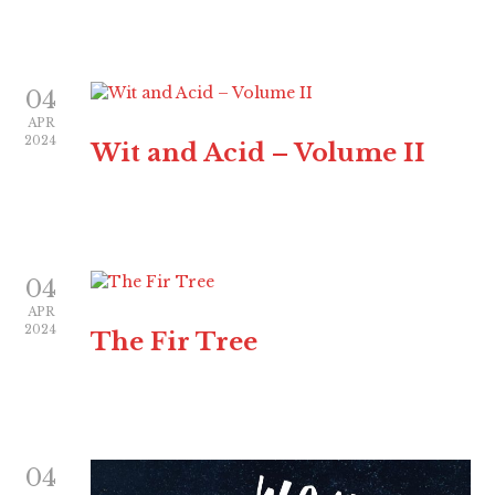
04
APR
2024
Wit and Acid – Volume II
04
APR
2024
The Fir Tree
04