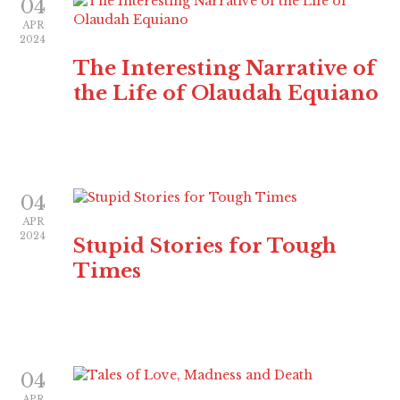
04
APR
2024
The Interesting Narrative of
the Life of Olaudah Equiano
04
APR
2024
Stupid Stories for Tough
Times
04
APR