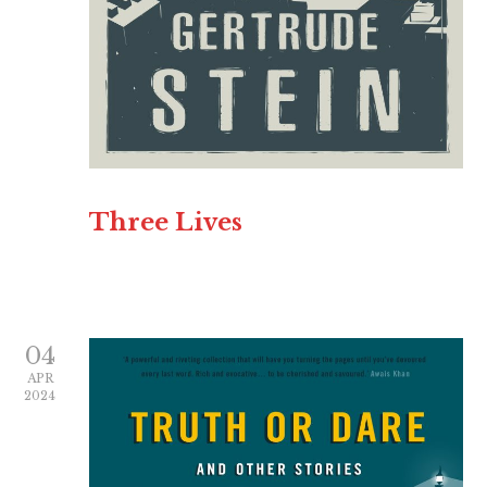
Three Lives
04
APR
2024