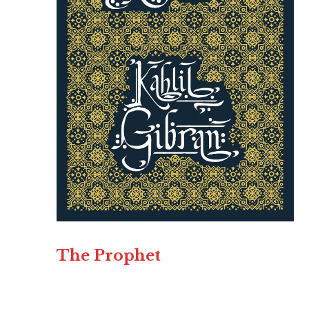
The Prophet